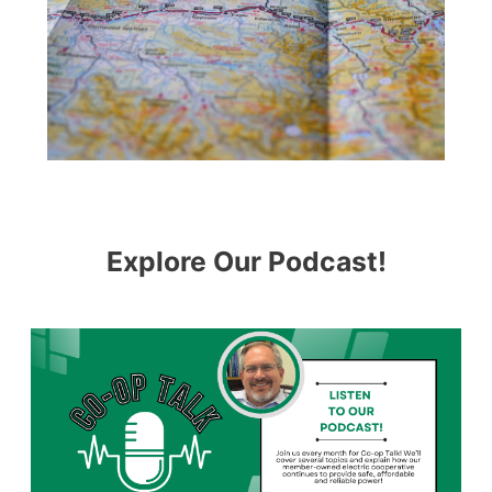
Explore Our Podcast!