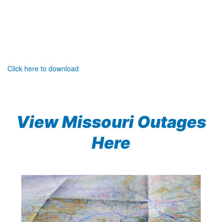
Click here to download
View Missouri Outages
Here