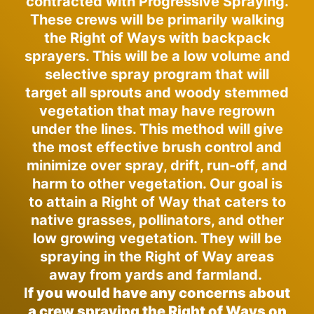
contracted with Progressive Spraying.
These crews will be primarily walking
the Right of Ways with backpack
sprayers. This will be a low volume and
selective spray program that will
target all sprouts and woody stemmed
vegetation that may have regrown
under the lines. This method will give
the most effective brush control and
minimize over spray, drift, run-off, and
harm to other vegetation. Our goal is
to attain a Right of Way that caters to
native grasses, pollinators, and other
low growing vegetation. They will be
spraying in the Right of Way areas
away from yards and farmland.
I
f you would have any concerns about
a crew spraying the Right of Ways on