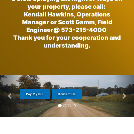
your property, please call:
Kendall Hawkins, Operations
Manager or Scott Gamm, Field
Engineer@ 573-215-4000
Thank you for your cooperation and
understanding.
Pay My Bill
Contact Us