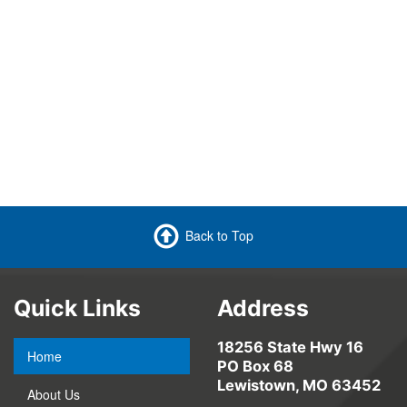
Back to Top
Quick Links
Address
18256 State Hwy 16
Home
PO Box 68
Lewistown, MO 63452
About Us