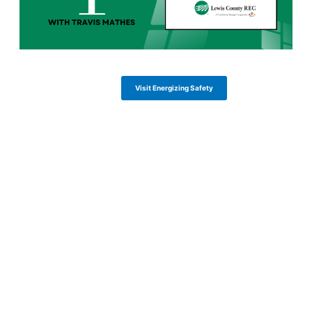
Visit Energizing Safety