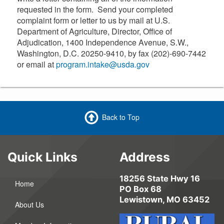
requested in the form. Send your completed
complaint form or letter to us by mail at U.S.
Department of Agriculture, Director, Office of
Adjudication, 1400 Independence Avenue, S.W.,
Washington, D.C. 20250-9410, by fax (202)-690-7442
or email at
program.intake@usda.gov
Back to Top
Quick Links
Address
18256 State Hwy 16
Home
PO Box 68
Lewistown, MO 63452
About Us