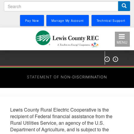
Search
Skip
to
main
Pay Now
Manage My Account
Technical Support
content
MENU


STATEMENT OF NON-DISCRIMINATION
Lewis County Rural Electric Cooperative is the
recipient of Federal financial assistance from the
Rural Utilities Service, an agency of the U.S.
Department of Agriculture, and is subject to the