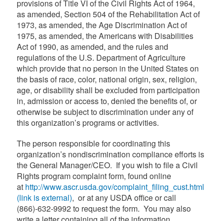
provisions of Title VI of the Civil Rights Act of 1964,
as amended, Section 504 of the Rehabilitation Act of
1973, as amended, the Age Discrimination Act of
1975, as amended, the Americans with Disabilities
Act of 1990, as amended, and the rules and
regulations of the U.S. Department of Agriculture
which provide that no person in the United States on
the basis of race, color, national origin, sex, religion,
age, or disability shall be excluded from participation
in, admission or access to, denied the benefits of, or
otherwise be subject to discrimination under any of
this organization’s programs or activities.
The person responsible for coordinating this
organization’s nondiscrimination compliance efforts is
the General Manager/CEO. If you wish to file a Civil
Rights program complaint form, found online
at
http://www.ascr.usda.gov/complaint_filing_cust.html
(link is external)
, or at any USDA office or call
(866)-632-9992 to request the form. You may also
write a letter containing all of the information