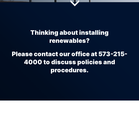
full width paragraph
Thinking about installing
renewables?
Please contact our office at 573-215-
4000 to discuss policies and
procedures.