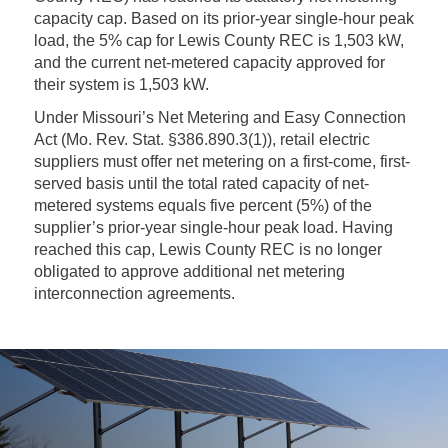
capacity cap. Based on its prior-year single-hour peak
load, the 5% cap for Lewis County REC is 1,503 kW,
and the current net-metered capacity approved for
their system is 1,503 kW.
Under Missouri’s Net Metering and Easy Connection
Act (Mo. Rev. Stat. §386.890.3(1)), retail electric
suppliers must offer net metering on a first-come, first-
served basis until the total rated capacity of net-
metered systems equals five percent (5%) of the
supplier’s prior-year single-hour peak load. Having
reached this cap, Lewis County REC is no longer
obligated to approve additional net metering
interconnection agreements.