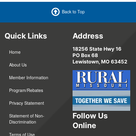
Back to Top
Quick Links
Address
18256 State Hwy 16
Home
PO Box 68
Lewistown, MO 63452
About Us
Member Information
Program/Rebates
Privacy Statement
Follow Us
Statement of Non-
Discrimination
Online
Terms of Use