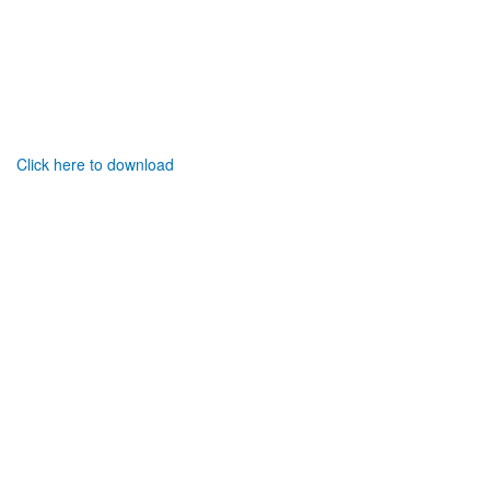
Click here to download