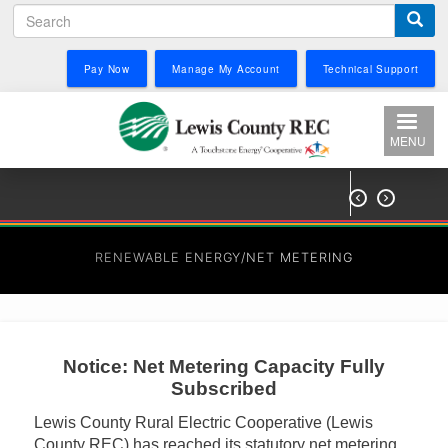
Search
Skip
to
main
Pay Now
Manage My Account
Technical Support
content
MENU


RENEWABLE ENERGY/NET METERING
Notice: Net Metering Capacity Fully
Subscribed
Lewis County Rural Electric Cooperative (Lewis
County REC) has reached its statutory net metering