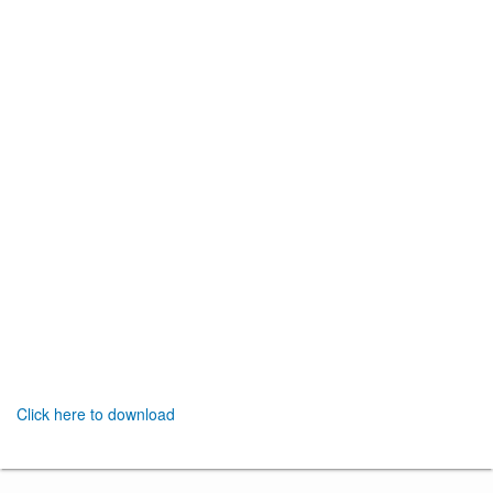
Click here to download