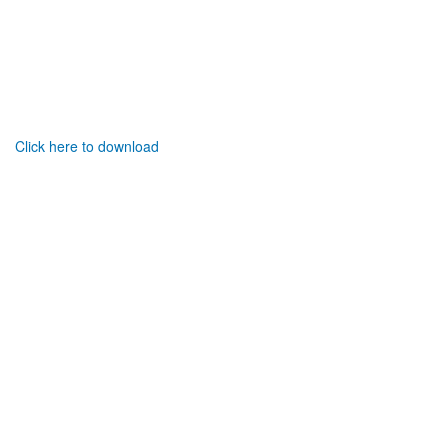
Click here to download