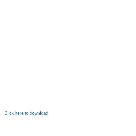
Click here to download